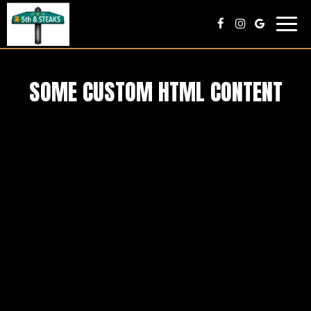
Toggl
navig
SOME CUSTOM HTML CONTENT