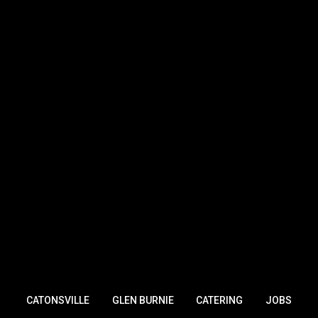
CATONSVILLE
GLEN BURNIE
CATERING
JOBS